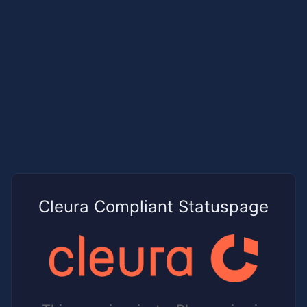
Cleura Compliant Statuspage