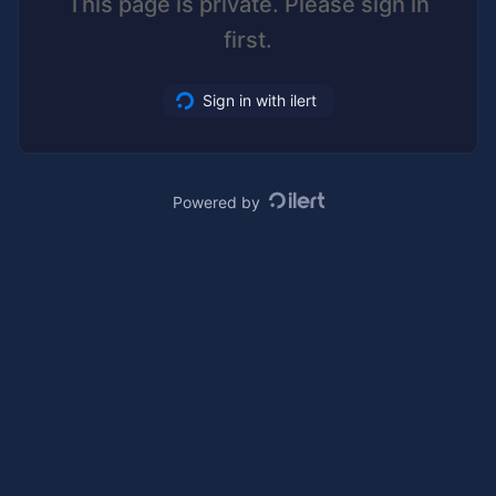
This page is private. Please sign in
first.
Sign in with ilert
Powered by